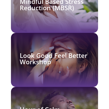
Mindful Based Stress
Reduction (MBSR)
Look Good Feel Better
Workshop