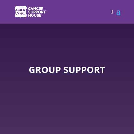
GROUP SUPPORT