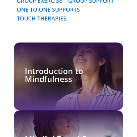
GROUP EXERCISE
GROUP SUPPORT
ONE TO ONE SUPPORTS
TOUCH THERAPIES
Introduction to
Mindfulness