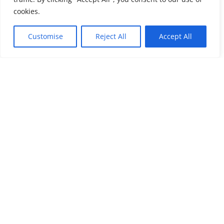
cookies.
Customise
Reject All
Accept All
Bereavement Support
Morning or Evening
Living with loss
programme