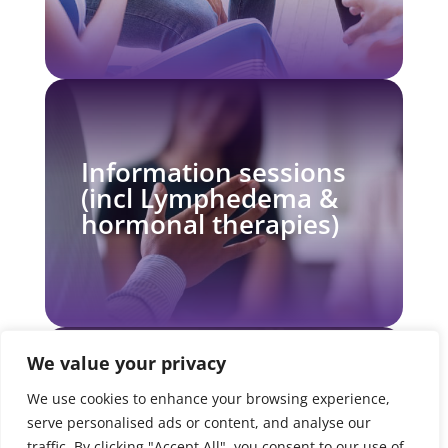
Information sessions
(incl Lymphedema &
hormonal therapies)
We value your privacy
We use cookies to enhance your browsing experience,
Moving On in Wellness
serve personalised ads or content, and analyse our
Support Group
traffic. By clicking "Accept All", you consent to our use of