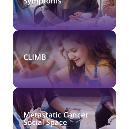
Symptoms
CLIMB
Metastatic Cancer
Social Space