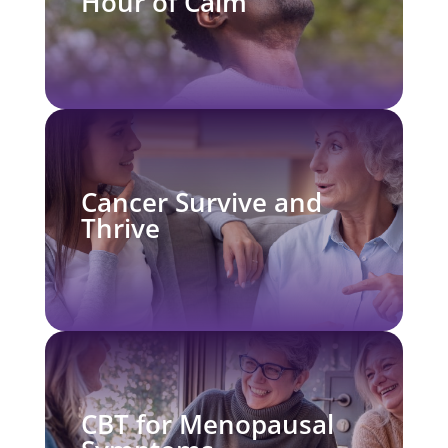
Hour of Calm
Cancer Survive and
Thrive
CBT for Menopausal