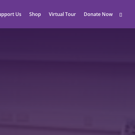
upport Us
Shop
Virtual Tour
Donate Now