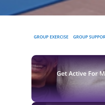
GROUP EXERCISE
GROUP SUPPO
Get Active For 