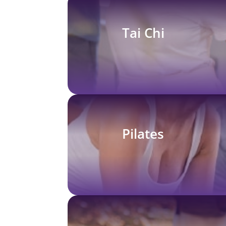
Tai Chi
Pilates