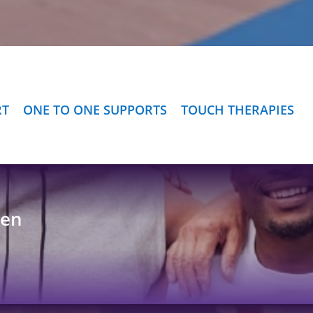
RT
ONE TO ONE SUPPORTS
TOUCH THERAPIES
Men