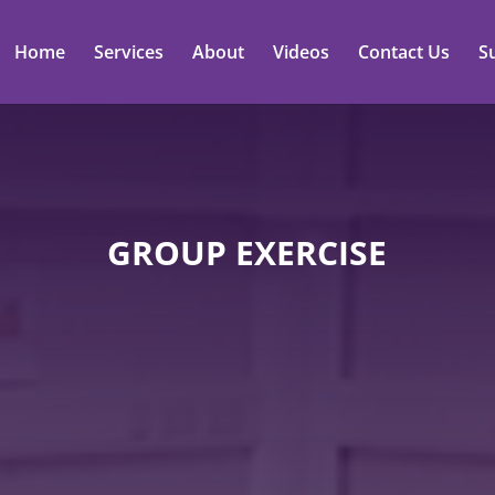
Home
Services
About
Videos
Contact Us
S
GROUP EXERCISE