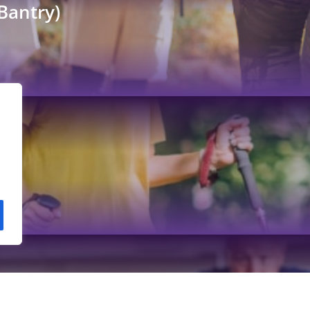
Bantry)
et