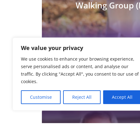
Walking Group (
We value your privacy
We use cookies to enhance your browsing experience,
Activator Poles
serve personalised ads or content, and analyse our
traffic. By clicking "Accept All", you consent to our use of
cookies.
Customise
Reject All
Accept All
Finding Your Fe